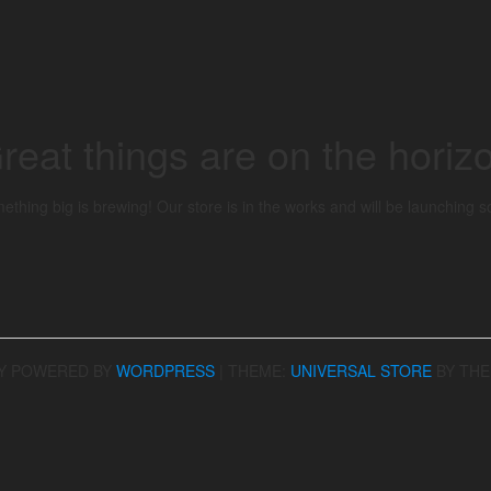
reat things are on the horiz
ething big is brewing! Our store is in the works and will be launching s
Y POWERED BY
WORDPRESS
|
THEME:
UNIVERSAL STORE
BY TH