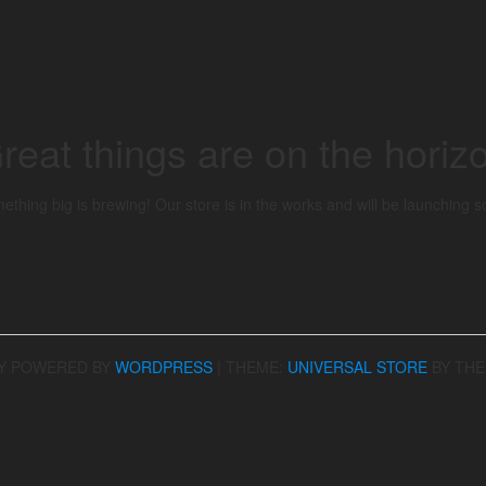
reat things are on the horiz
ething big is brewing! Our store is in the works and will be launching s
Y POWERED BY
WORDPRESS
|
THEME:
UNIVERSAL STORE
BY TH