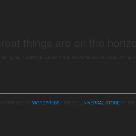
reat things are on the horiz
ething big is brewing! Our store is in the works and will be launching s
Y POWERED BY
WORDPRESS
|
THEME:
UNIVERSAL STORE
BY TH