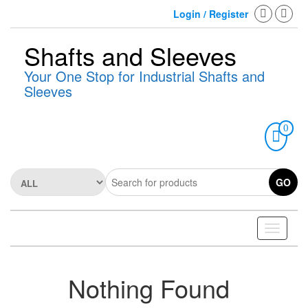
Skip
Login / Register
to
the
content
Shafts and Sleeves
Your One Stop for Industrial Shafts and
Sleeves
0
GO
Toggle
navigati
Nothing Found