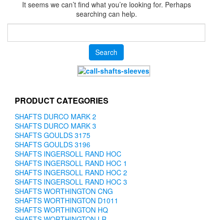
It seems we can’t find what you’re looking for. Perhaps
searching can help.
Search
for:
PRODUCT CATEGORIES
SHAFTS DURCO MARK 2
SHAFTS DURCO MARK 3
SHAFTS GOULDS 3175
SHAFTS GOULDS 3196
SHAFTS INGERSOLL RAND HOC
SHAFTS INGERSOLL RAND HOC 1
SHAFTS INGERSOLL RAND HOC 2
SHAFTS INGERSOLL RAND HOC 3
SHAFTS WORTHINGTON CNG
SHAFTS WORTHINGTON D1011
SHAFTS WORTHINGTON HQ
SHAFTS WORTHINGTON LR